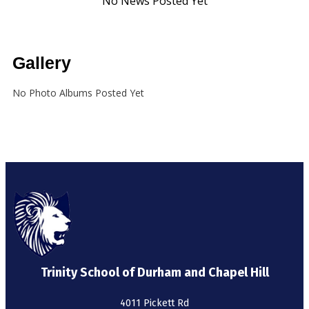
Gallery
No Photo Albums Posted Yet
Trinity School of Durham and Chapel Hill
4011 Pickett Rd