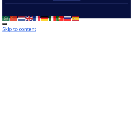
Skip to content