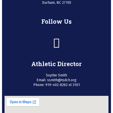
Durham, NC 27705
Follow Us
Athletic Director
Sophie Smith
Email: ssmith@tsdch.org
Phone: 919-402-8262 xt 3101