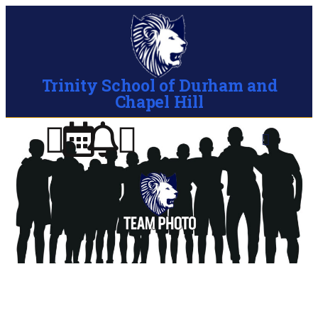
Trinity School of Durham and
Chapel Hill