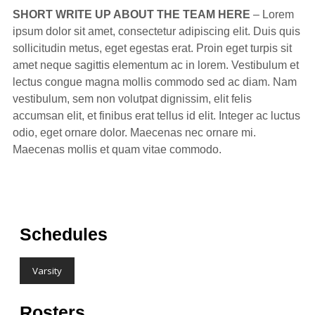
SHORT WRITE UP ABOUT THE TEAM HERE
– Lorem
ipsum dolor sit amet, consectetur adipiscing elit. Duis quis
sollicitudin metus, eget egestas erat. Proin eget turpis sit
amet neque sagittis elementum ac in lorem. Vestibulum et
lectus congue magna mollis commodo sed ac diam. Nam
vestibulum, sem non volutpat dignissim, elit felis
accumsan elit, et finibus erat tellus id elit. Integer ac luctus
odio, eget ornare dolor. Maecenas nec ornare mi.
Maecenas mollis et quam vitae commodo.
Schedules
Varsity
Rosters