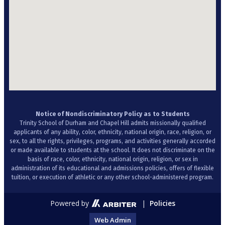
Notice of Nondiscriminatory Policy as to Students
Trinity School of Durham and Chapel Hill admits missionally qualified
applicants of any ability, color, ethnicity, national origin, race, religion, or
sex, to all the rights, privileges, programs, and activities generally accorded
or made available to students at the school. It does not discriminate on the
basis of race, color, ethnicity, national origin, religion, or sex in
administration of its educational and admissions policies, offers of flexible
tuition, or execution of athletic or any other school-administered program.
Powered by
|
Policies
Web Admin