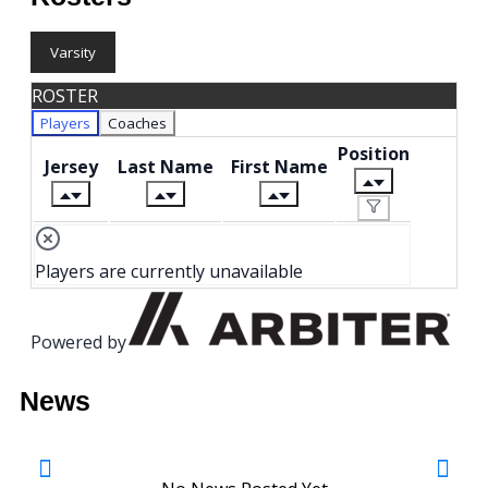
Varsity
ROSTER
Players
Coaches
Position
Jersey
Last Name
First Name
Players are currently unavailable
Powered by
News