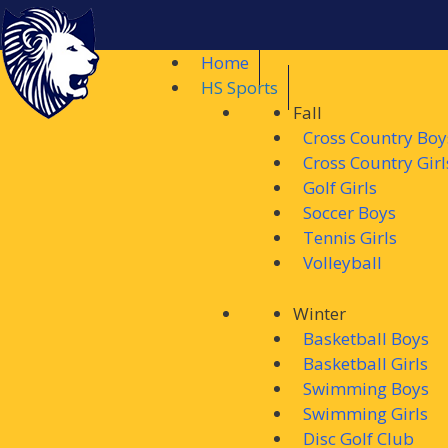
Home
HS Sports
Fall
Cross Country Boy
Cross Country Girl
Golf Girls
Soccer Boys
Tennis Girls
Volleyball
Winter
Basketball Boys
Basketball Girls
Swimming Boys
Swimming Girls
Disc Golf Club