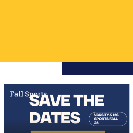
Fall Sports