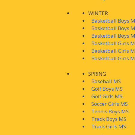
WINTER
Basketball Boys M
Basketball Boys 
Basketball Boys 
Basketball Girls 
Basketball Girls 
Basketball Girls 
SPRING
Baseball MS
Golf Boys MS
Golf Girls MS
Soccer Girls MS
Tennis Boys MS
Track Boys MS
Track Girls MS