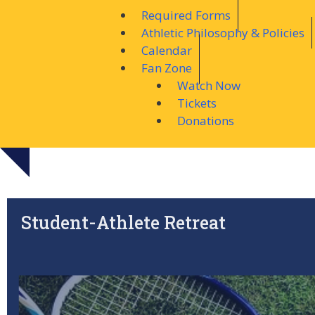
Required Forms
Athletic Philosophy & Policies
Calendar
Fan Zone
Watch Now
Tickets
Donations
Student-Athlete Retreat