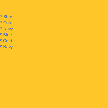
S Blue
MS Gold
MS Navy
MS Blue
MS Gold
MS Navy