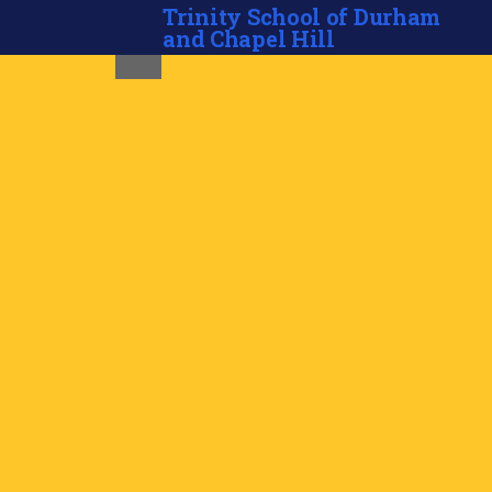
Trinity School of Durham
and Chapel Hill