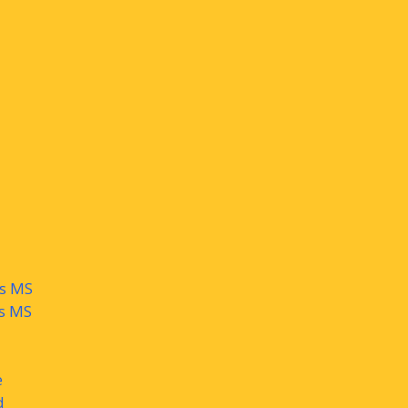
ys MS
ls MS
e
d