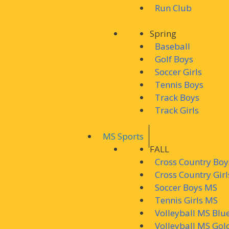
Run Club
Spring
Baseball
Golf Boys
Soccer Girls
Tennis Boys
Track Boys
Track Girls
MS Sports
FALL
Cross Country Bo
Cross Country Gir
Soccer Boys MS
Tennis Girls MS
Volleyball MS Blu
Volleyball MS Gol